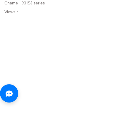
Cname：
XHSJ series
Views：