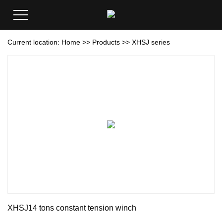
Current location:
Home
>>
Products
>>
XHSJ series
XHSJ14 tons constant tension winch